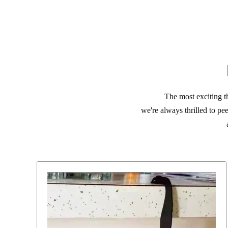
The most exciting t
we're always thrilled to pe