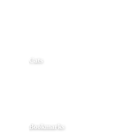
Cats
Bookmarks