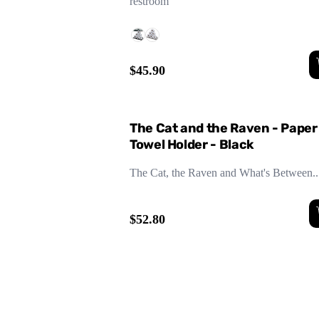
restroom
$45.90
The Cat and the Raven - Paper
Towel Holder - Black
The Cat, the Raven and What's Between..
$52.80