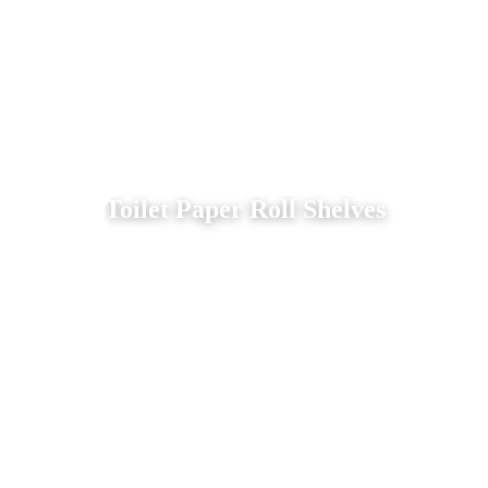
Toilet Paper Roll Shelves