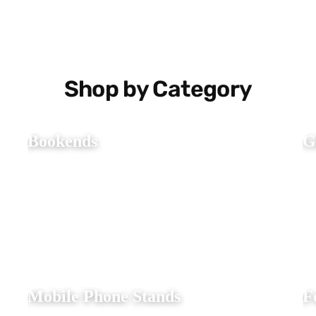
Shop by Category
Bookends
G
Mobile Phone Stands
F