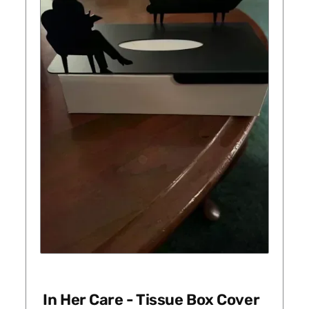
In Her Care - Tissue Box Cover