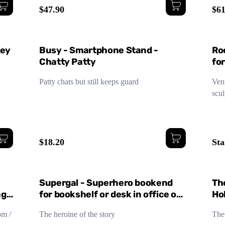
$47.90
$61
Lar
Key
Busy - Smartphone Stand -
Ro
Chatty Patty
fo
De
Patty chats but still keeps guard
Vent
scul
$18.20
Sta
Supergal - Superhero bookend
Th
age
for bookshelf or desk in office or
Ho
children's room
om /
The heroine of the story
The