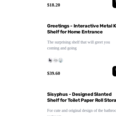
$18.20
Greetings - Interactive Metal 
Shelf for Home Entrance
The surprising shelf that will greet you
coming and going
$39.60
Sisyphus - Designed Slanted
Shelf for Toilet Paper Roll Stor
- Black/Gray
For cute and original design of the bathro