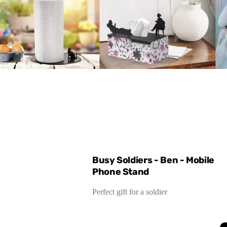
Busy Soldiers - Ben - Mobile
Phone Stand
Perfect gift for a soldier