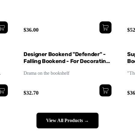
$36.00
$52
Designer Bookend "Defender" -
Su
Falling Bookend - For Decorating
Boo
and Styling Your Bookshelf
De
.
Drama on the bookshelf
"Th
$32.70
$36
View All Products →