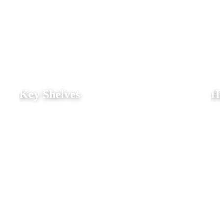
Key Shelves
H