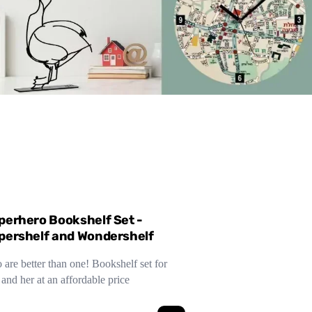
perhero Bookshelf Set -
pershelf and Wondershelf
are better than one! Bookshelf set for
and her at an affordable price