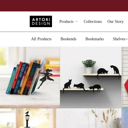
Products
Collections
Our Story
All Products
Bookends
Bookmarks
Shelves