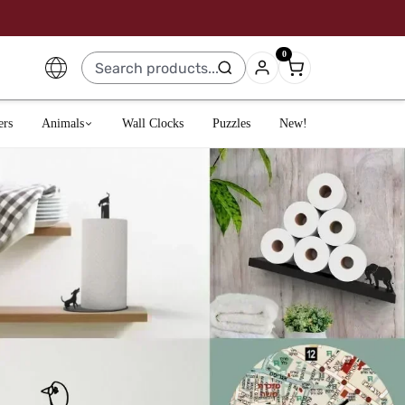
0
ers
Animals
Wall Clocks
Puzzles
New!