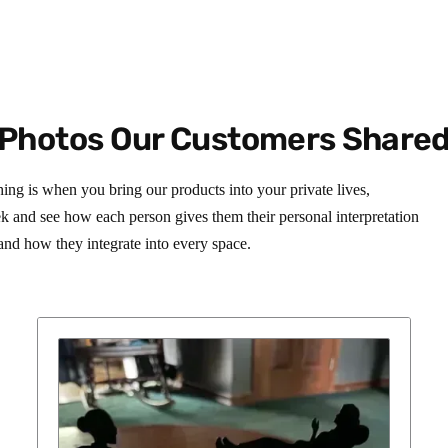
Photos Our Customers Share
hing is when you bring our products into your private lives,
ek and see how each person gives them their personal interpretation
and how they integrate into every space.