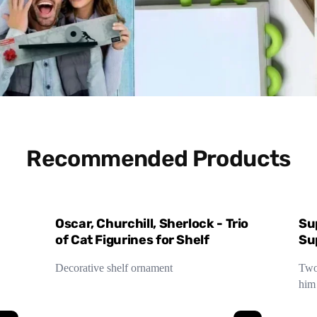
Recommended Products
Oscar, Churchill, Sherlock - Trio
Su
of Cat Figurines for Shelf
Su
Decorative shelf ornament
Two 
him 