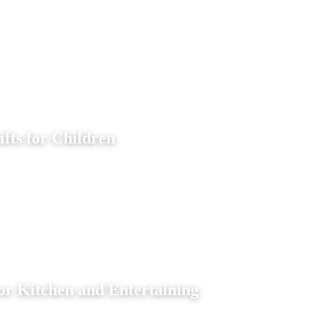
ifts for Children
or Kitchen and Entertaining