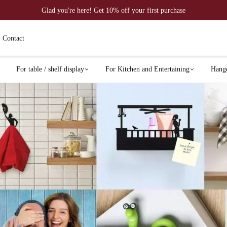
Glad you're here! Get 10% off your first purchase
Contact
For table / shelf display
For Kitchen and Entertaining
Hang