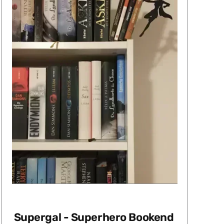
Supergal - Superhero Bookend