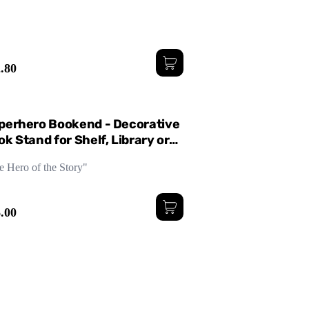
.80
perhero Bookend - Decorative
k Stand for Shelf, Library or
sk
e Hero of the Story"
.00