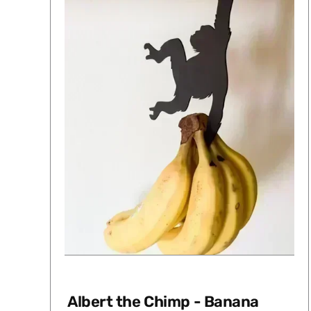
Albert the Chimp - Banana