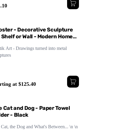
.10
ge
Small
Medium
oster - Decorative Sculpture
r Shelf or Wall - Modern Home
sign - Three Sizes
ik Art - Drawings turned into metal
ptures
rting at $125.40
e Cat and Dog - Paper Towel
lder - Black
 Cat, the Dog and What's Between... \n \n