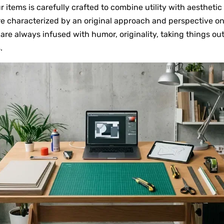
ur items is carefully crafted to combine utility with aesthet
re characterized by an original approach and perspective on
y are always infused with humor, originality, taking things ou
.