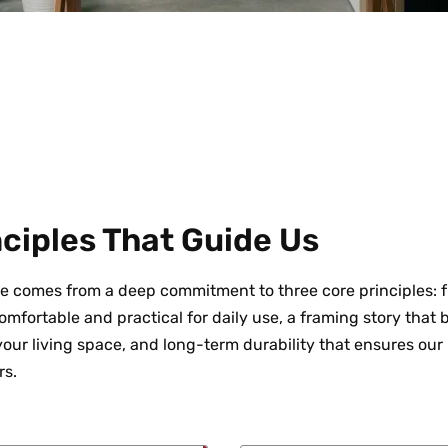
ciples That Guide Us
e comes from a deep commitment to three core principles: fu
mfortable and practical for daily use, a framing story that 
 your living space, and long-term durability that ensures our
rs.