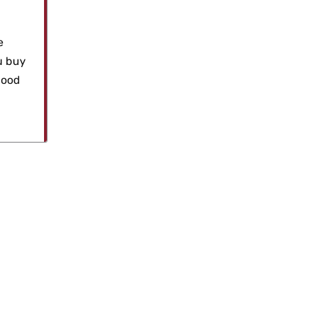
e
u buy
good