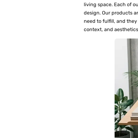
living space. Each of o
design. Our products a
need to fulfill, and the
context, and aesthetics