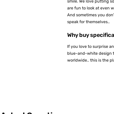
smile. We love putting s
are fun to look at even w
And sometimes you don't 
speak for themselves..
If you love to surprise 
blue-and-white design t
worldwide.. this is the p