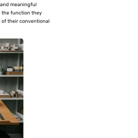
ic and meaningful
 the function they
t of their conventional