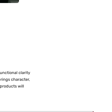
nctional clarity
brings character,
 products will