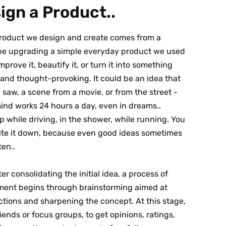
gn a Product..
product we design and create comes from a
d be upgrading a simple everyday product we used
mprove it, beautify it, or turn it into something
 and thought-provoking. It could be an idea that
saw, a scene from a movie, or from the street -
mind works 24 hours a day, even in dreams..
 while driving, in the shower, while running. You
rite it down, because even good ideas sometimes
ten..
ter consolidating the initial idea, a process of
ent begins through brainstorming aimed at
ctions and sharpening the concept. At this stage,
iends or focus groups, to get opinions, ratings,