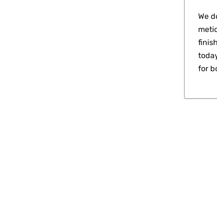
We do
metic
finis
today
for 