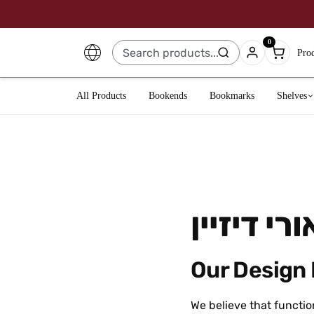
0
Pro
All Products
Bookends
Bookmarks
Shelves
ארטאורי ד
Our Design
We believe that functio