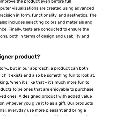
mprove the product even before full
puter visualizations are created using advanced
recision in form, functionality, and aesthetics. The
lso includes selecting colors and materials and
ce. Finally, tests are conducted to ensure the
ns, both in terms of design and usability and
igner product?
tory.. but in our approach, a product can both
hich it exists and also be something fun to look at,
ng. When it's like that - it's much more fun to
roducts to be ones that are enjoyable to purchase
loved ones. A designed product with added value
on whoever you give it to as a gift. Our products
ional, everyday use more pleasant and bring a