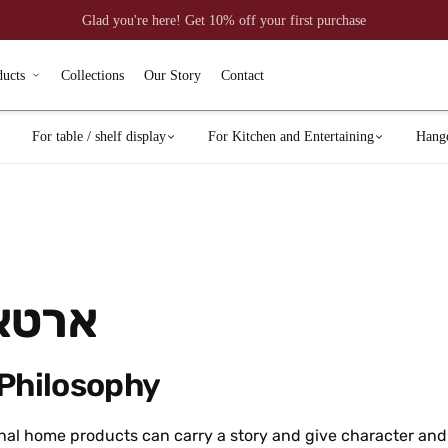
Glad you're here! Get 10% off your first purchase
ducts
Collections
Our Story
Contact
For table / shelf display
For Kitchen and Entertaining
Hang
יזיין
 Philosophy
nal home products can carry a story and give character and 