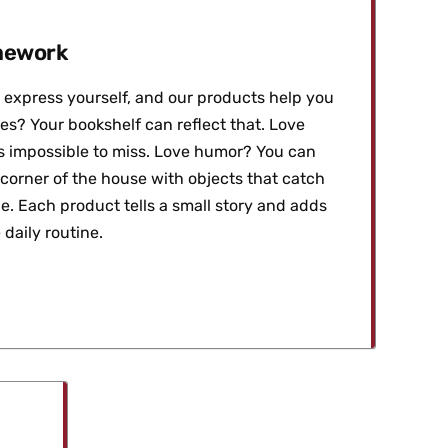
amework
express yourself, and our products help you
es? Your bookshelf can reflect that. Love
t's impossible to miss. Love humor? You can
 corner of the house with objects that catch
e. Each product tells a small story and adds
 daily routine.