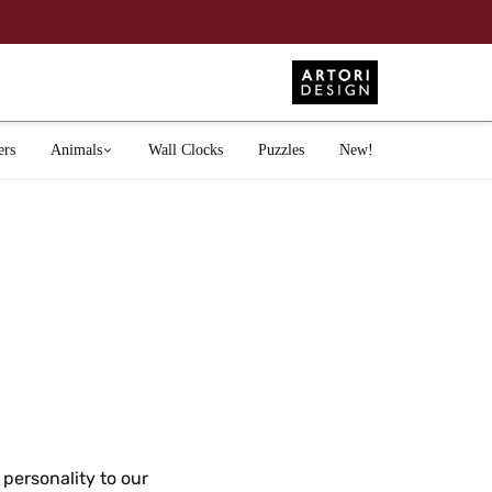
ers
Animals
Wall Clocks
Puzzles
New!
personality to our