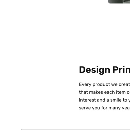
Design Prin
Every product we creat
that makes each item co
interest and a smile to
serve you for many yea