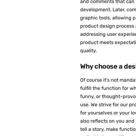
and comments that can i
development. Later, com
graphic tools, allowing p
product design process a
addressing user experien
product meets expectatio
quality.
Why choose a des
Of course it's not manda
fulfill the function for w
funny, or thought-provoki
use. We strive for our p
for yourselves or your 
also reflects on you and 
tell a story, make funct