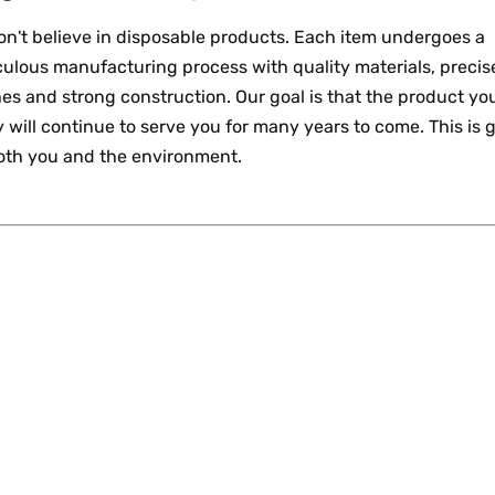
n't believe in disposable products. Each item undergoes a
ulous manufacturing process with quality materials, precis
hes and strong construction. Our goal is that the product yo
 will continue to serve you for many years to come. This is 
both you and the environment.