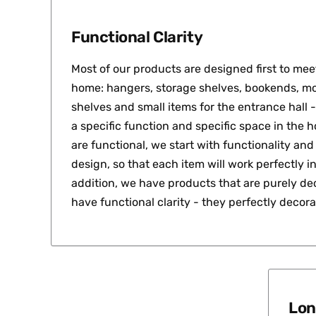
Functional Clarity
Most of our products are designed first to meet
home: hangers, storage shelves, bookends, mo
shelves and small items for the entrance hall -
a specific function and specific space in the 
are functional, we start with functionality an
design, so that each item will work perfectly in 
addition, we have products that are purely dec
have functional clarity - they perfectly decor
Lon