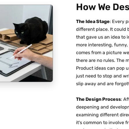
How We Desi
The Idea Stage
: Every 
different place. It coul
that gave us an idea to i
more interesting, funny,
comes from a picture we 
there are no rules. The 
Product ideas can pop up
just need to stop and w
slip away and are forgot
The Design Process
: Af
deepening and developm
examining different dire
it's common to involve fr