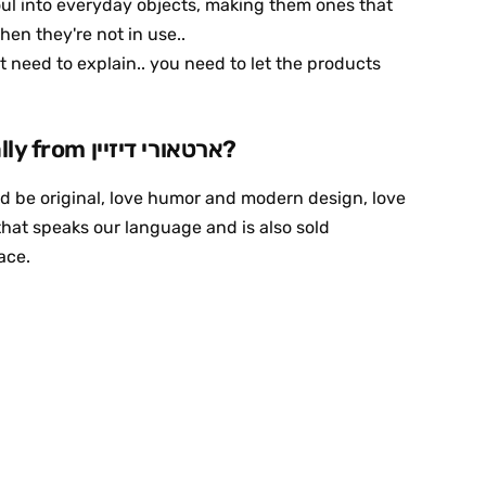
oul into everyday objects, making them ones that
hen they're not in use..
need to explain.. you need to let the products
Why buy specifically from ארטאורי דיזיין?
and be original, love humor and modern design, love
hat speaks our language and is also sold
lace.