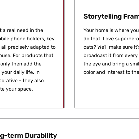
Storytelling Fr
 a real need in the
Your home is where you 
bile phone holders, key
do that. Love superhero
 all precisely adapted to
cats? We'll make sure i
house. For products that
broadcast it from every
d only then add the
the eye and bring a smil
your daily life. In
color and interest to the
orative - they also
ate your space.
g-term Durability